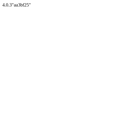
4.0.3
"aa3bf25"